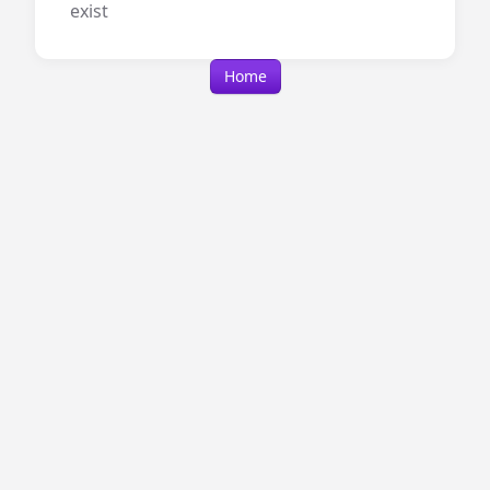
exist
Home